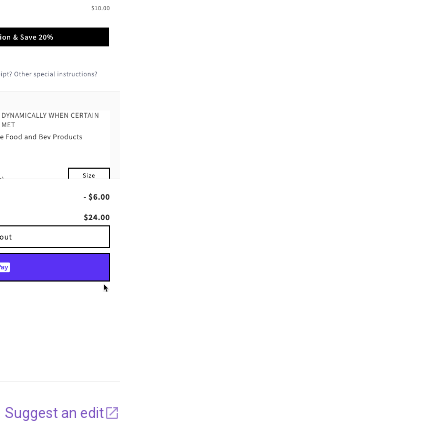
Suggest an edit