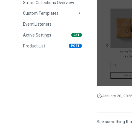
Smart Collections Overview
Custom Templates
Event Listeners
Overview
Active Settings
Dropdown Template
GET
Product List
Sidebar Template
POST
January 20, 202
See something tha