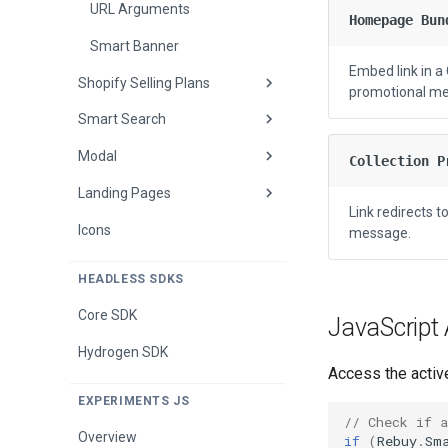
Smart Cart Methods
Event Listeners
URL Arguments
Homepage Bun
Widget Custom Templates
Smart Banner
Overview
Embed link in 
Shopify Selling Plans
Buy More Save More Custom
Base Methods
promotional m
Template
Smart Search
Shopify Selling Plans
Announcement Bar
Overview
Methods
Modal
Event Listeners
Collection P
Enable Selling Plans
Bundle Product Methods
Landing Pages
Settings Methods
Modal Custom Templates
Buy More Save More
Link redirects 
Methods
Icons
Custom Templates
Event Listeners
message.
Cart Items Methods
Tracking
Quick View
HEADLESS SDKS
Checkout Area Methods
Quick View Methods
Overview
Core SDK
JavaScript
Cross-Sell Widget Methods
Results Page
Quick View
Hydrogen SDK
Access the active
Discount Code Input
Results Page Methods
Results Page
Methods
EXPERIMENTS JS
// Check if 
Login Link Methods
Overview
if
(
Rebuy
.
Sm