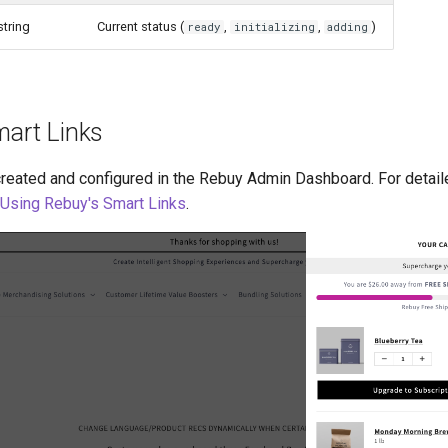
string
Current status (
,
,
)
ready
initializing
adding
mart Links
created and configured in the Rebuy Admin Dashboard. For detai
Using Rebuy's Smart Links
.