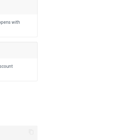
opens with
iscount