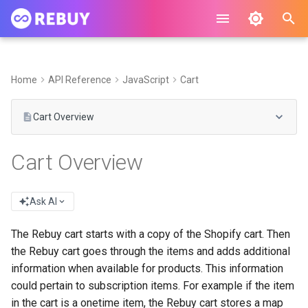
I
n
Home
API Reference
JavaScript
Cart
i
Cart Overview
t
i
Cart Overview
a
l
Ask AI
i
The Rebuy cart starts with a copy of the Shopify cart. Then
z
the Rebuy cart goes through the items and adds additional
information when available for products. This information
i
could pertain to subscription items. For example if the item
n
in the cart is a onetime item, the Rebuy cart stores a map