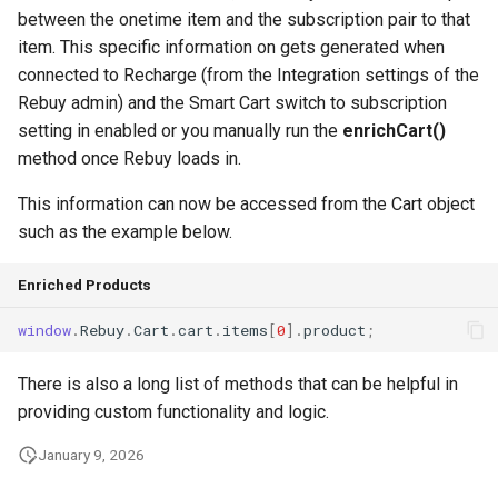
g
between the onetime item and the subscription pair to that
item. This specific information on gets generated when
s
connected to Recharge (from the Integration settings of the
e
Rebuy admin) and the Smart Cart switch to subscription
setting in enabled or you manually run the
enrichCart()
a
method once Rebuy loads in.
r
This information can now be accessed from the Cart object
c
such as the example below.
h
Enriched Products
window
.
Rebuy
.
Cart
.
cart
.
items
[
0
].
product
;
There is also a long list of methods that can be helpful in
providing custom functionality and logic.
January 9, 2026