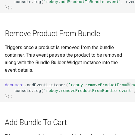
console
.
log
(
'rebuy.addProductToBundle event'
,
eve
});
Remove Product From Bundle
Triggers once a product is removed from the bundle
container. This event passes the product to be removed
along with the Bundle Builder Widget instance into the
event details.
document
.
addEventListener
(
'rebuy.removeProductFromBun
console
.
log
(
'rebuy.removeProductFromBundle event'
});
Add Bundle To Cart