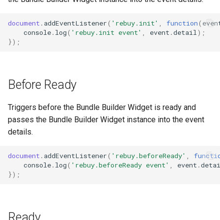
g
document
.
addEventListener
(
'rebuy.init'
,
function
(
even
s
console
.
log
(
'rebuy.init event'
,
event
.
detail
);
});
e
a
r
Before Ready
c
Triggers before the Bundle Builder Widget is ready and
h
passes the Bundle Builder Widget instance into the event
details.
document
.
addEventListener
(
'rebuy.beforeReady'
,
functi
console
.
log
(
'rebuy.beforeReady event'
,
event
.
deta
});
Ready