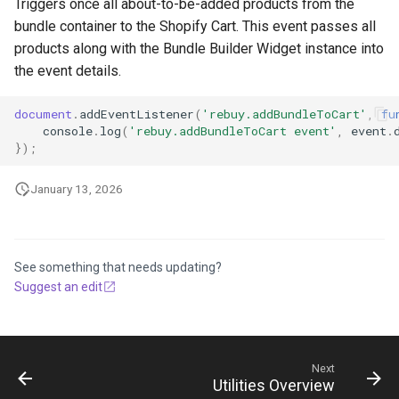
Triggers once all about-to-be-added products from the
bundle container to the Shopify Cart. This event passes all
products along with the Bundle Builder Widget instance into
the event details.
document
.
addEventListener
(
'rebuy.addBundleToCart'
,
fu
console
.
log
(
'rebuy.addBundleToCart event'
,
event
.
});
January 13, 2026
See something that needs updating?
Suggest an edit
Next
Utilities Overview