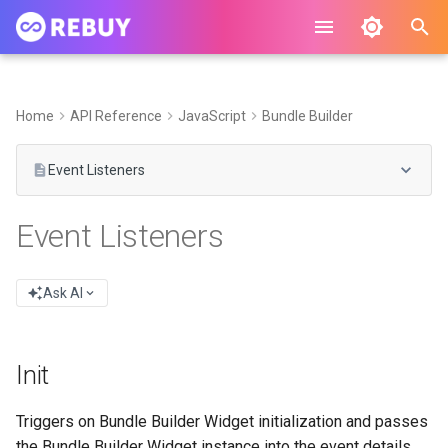
I
n
Home
API Reference
JavaScript
Bundle Builder
i
Event Listeners
t
i
Event Listeners
a
l
Ask AI
i
z
Init
i
Triggers on Bundle Builder Widget initialization and passes
n
the Bundle Builder Widget instance into the event details.