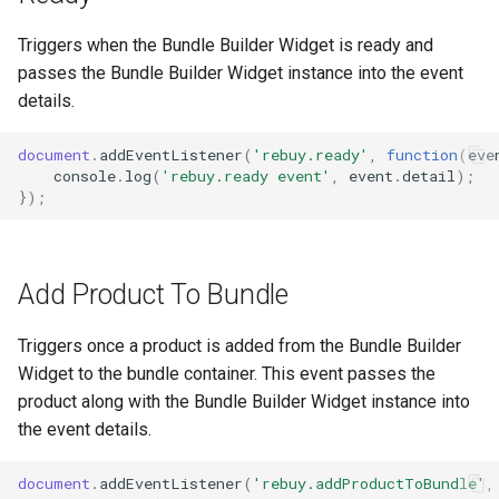
Triggers when the Bundle Builder Widget is ready and
passes the Bundle Builder Widget instance into the event
details.
document
.
addEventListener
(
'rebuy.ready'
,
function
(
eve
console
.
log
(
'rebuy.ready event'
,
event
.
detail
);
});
Add Product To Bundle
Triggers once a product is added from the Bundle Builder
Widget to the bundle container. This event passes the
product along with the Bundle Builder Widget instance into
the event details.
document
.
addEventListener
(
'rebuy.addProductToBundle'
,