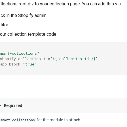
lections root div to your collection page. You can add this via:
ck in the Shopify admin
itor
your collection template code
smart-collections"
shopify-collection-id
=
"{{ collection.id }}"
app-block
=
"true"
 ·
Required
for the module to attach.
-smart-collections