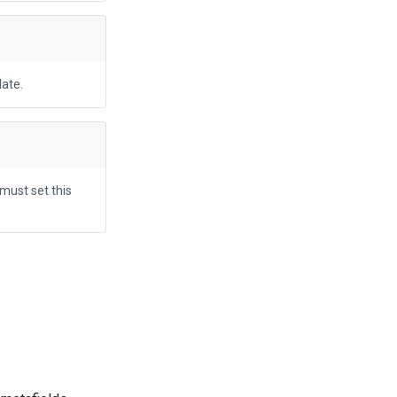
ate.
 must set this