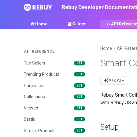
Rebuy Developer Documentat
Jump to...
⌘/
Home
Guides
API Referen
PLATFORM DATA SOURCES
Home
API Refer
API REFERENCE
Recommended
GET
Smart Co
Top Sellers
GET
Trending Products
GET
Ask AI
Purchased
GET
Rebuy Smart Coll
Collections
GET
with Rebuy JS and
Viewed
GET
Static
GET
Setup
Similar Products
GET