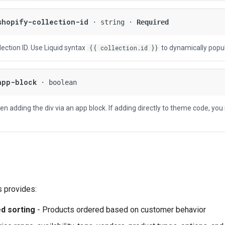
shopify-collection-id
· string ·
Required
ection ID. Use Liquid syntax
to dynamically popul
{{ collection.id }}
app-block
· boolean
n adding the div via an app block. If adding directly to theme code, you
s provides:
d sorting
- Products ordered based on customer behavior