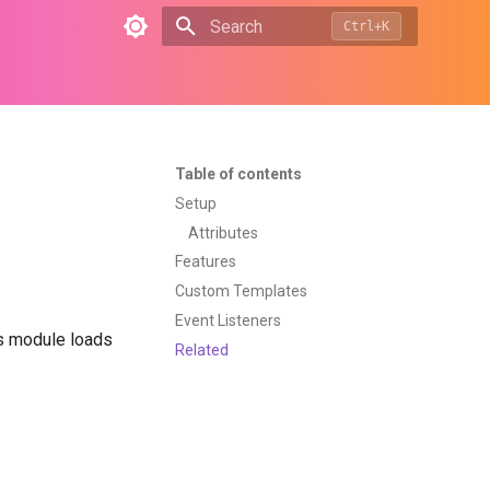
Ctrl+K
Initializing search
Table of contents
Setup
Attributes
Features
Custom Templates
Event Listeners
is module loads
Related