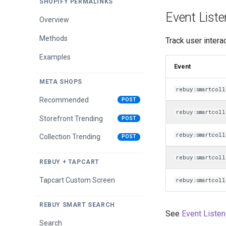
SHOPIFY PERMALINKS
Tiered Progress Bar
Event Liste
Overview
Methods
Methods
Track user intera
Title Methods
Examples
Event
META SHOPS
rebuy:smartcoll
Recommended
POST
rebuy:smartcoll
Storefront Trending
POST
rebuy:smartcoll
Collection Trending
POST
rebuy:smartcol
REBUY + TAPCART
Tapcart Custom Screen
rebuy:smartcol
REBUY SMART SEARCH
See
Event Listen
Search