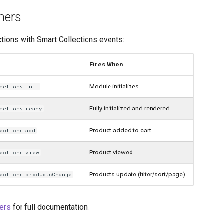
ners
ctions with Smart Collections events:
Fires When
Module initializes
ections.init
Fully initialized and rendered
ections.ready
Product added to cart
ections.add
Product viewed
lections.view
Products update (filter/sort/page)
lections.productsChange
ers
for full documentation.