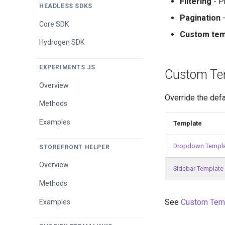
Filtering
- Pr
HEADLESS SDKS
Bundle Product Methods
Pagination
-
Quick View Methods
Overview
Core SDK
Buy More Save More
Custom tem
Methods
Results Page
Quick View
Hydrogen SDK
Cart Items Methods
Results Page Methods
Results Page
EXPERIMENTS JS
Custom Te
Checkout Area Methods
Overview
Cross-Sell Widget Methods
Override the defa
Methods
Discount Code Input
Methods
Examples
Template
Login Link Methods
Dropdown Templ
STOREFRONT HELPER
Order Notes Methods
Overview
Sidebar Template
Smart Cart App Methods
Methods
Subtotal Methods
See
Custom Tem
Examples
Switch to Subscription
Methods