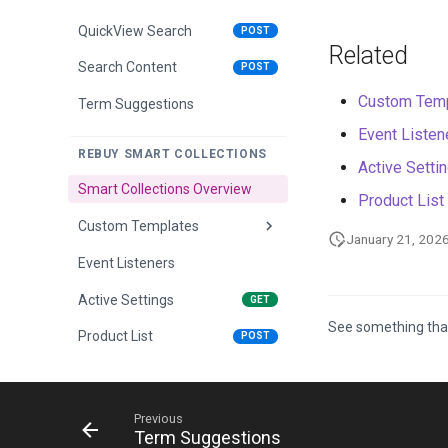
QuickView Search
POST
Related
Search Content
POST
Custom Temp
Term Suggestions
Event Listen
REBUY SMART COLLECTIONS
Active Setti
Smart Collections Overview
Product List
Custom Templates
January 21, 202
Event Listeners
Overview
Active Settings
Dropdown Template
GET
See something tha
Product List
Sidebar Template
POST
Previous
Term Suggestions