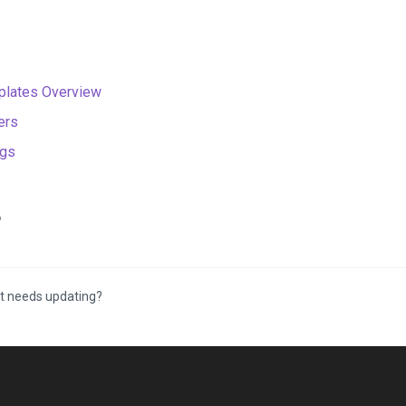
lates Overview
ers
ngs
6
t needs updating?