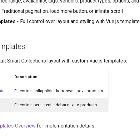
ice range, availability, tags, vendors, product types, options, an
 Traditional pagination, load more button, or infinite scroll
plates
- Full control over layout and styling with Vue.js templat
mplates
ult Smart Collections layout with custom Vue.js templates:
Description
ate
Filters in a collapsible dropdown above products
Filters in a persistent sidebar next to products
plates Overview
for implementation details.