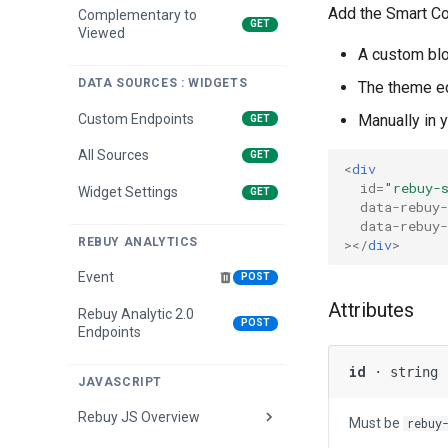
Add the Smart Col
Complementary to
GET
Viewed
A custom blo
DATA SOURCES : WIDGETS
The theme ed
Custom Endpoints
Manually in 
GET
All Sources
GET
<
div
id
=
"rebuy-
Widget Settings
GET
data-rebuy-
data-rebuy-
REBUY ANALYTICS
></
div
>
Event
POST
Attributes
Rebuy Analytic 2.0
POST
Endpoints
id
· string
JAVASCRIPT
Rebuy JS Overview
Must be
rebuy