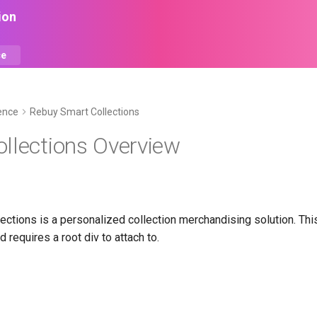
ion
ce
ence
Rebuy Smart Collections
llections Overview
ections is a personalized collection merchandising solution. Th
 requires a root div to attach to.