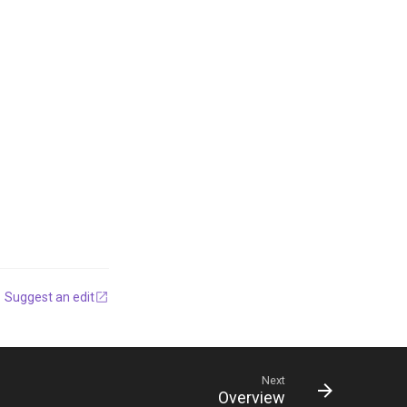
Suggest an edit
Next
Overview