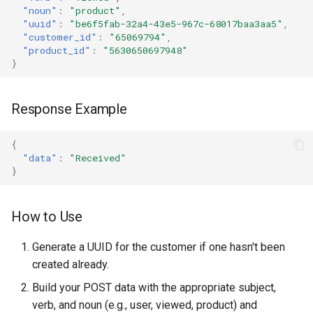
"noun"
:
"product"
,
"uuid"
:
"be6f5fab-32a4-43e5-967c-68017baa3aa5"
,
"customer_id"
:
"65069794"
,
"product_id"
:
"5630650697948"
}
Response Example
{
"data"
:
"Received"
}
How to Use
Generate a UUID for the customer if one hasn't been
created already.
Build your POST data with the appropriate subject,
verb, and noun (e.g., user, viewed, product) and