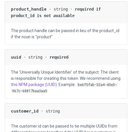
product_handle
· string ·
required if
product_id is not available
The product handle can be passed in lieu of the product_id
if the
noun
is "product".
uuid
· string ·
required
The 'Universally Unique Identifier' of the subject. The client
is responsible for creating this token. We recommend using
this NPM package (UUID)
. Example:
be6f5fab-32a4-43e5-
967c-68017baa3aa5
customer_id
· string
The customer id can be passed to tie multiple UUIDs from