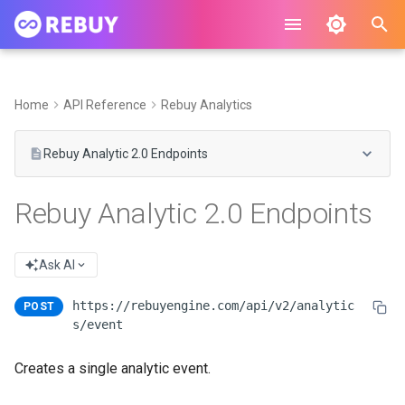
I
n
Home
API Reference
Rebuy Analytics
i
Rebuy Analytic 2.0 Endpoints
t
i
Rebuy Analytic 2.0 Endpoints
a
l
Ask AI
i
https://rebuyengine.com/api/v2/analytic
POST
z
s/event
i
Creates a single analytic event.
n