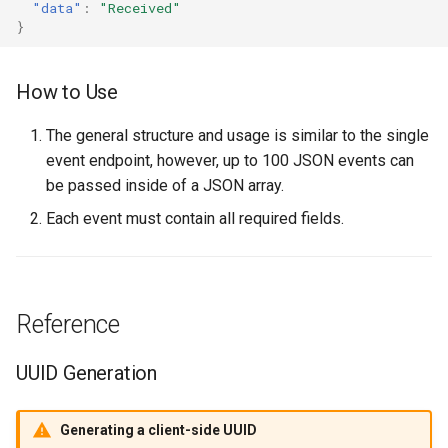
"data"
:
"Received"
}
How to Use
The general structure and usage is similar to the single
event endpoint, however, up to 100 JSON events can
be passed inside of a JSON array.
Each event must contain all required fields.
Reference
UUID Generation
Generating a client-side UUID