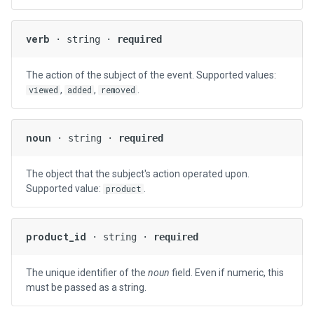
verb
· string ·
required
The action of the subject of the event. Supported values:
,
,
.
viewed
added
removed
noun
· string ·
required
The object that the subject's action operated upon.
Supported value:
.
product
product_id
· string ·
required
The unique identifier of the
noun
field. Even if numeric, this
must be passed as a string.