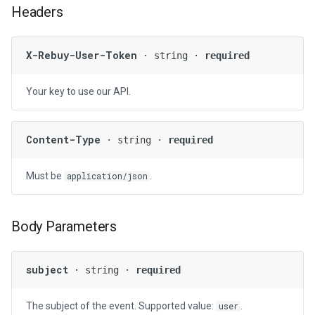
Headers
g
s
X-Rebuy-User-Token
· string ·
required
e
a
Your key to use our API.
r
c
Content-Type
· string ·
required
h
Must be
.
application/json
Body Parameters
subject
· string ·
required
The subject of the event. Supported value:
.
user