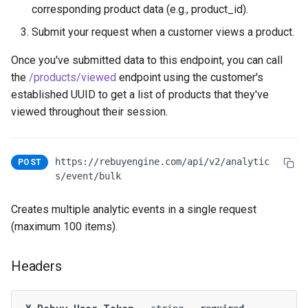
corresponding product data (e.g., product_id).
Submit your request when a customer views a product.
Once you've submitted data to this endpoint, you can call
the
/products/viewed
endpoint using the customer's
established UUID to get a list of products that they've
viewed throughout their session.
https://rebuyengine.com/api/v2/analytic
POST
s/event/bulk
Creates multiple analytic events in a single request
(maximum 100 items).
Headers