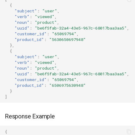
{
"subject"
:
"user"
,
"verb"
:
"viewed"
,
"noun"
:
"product"
,
"uuid"
:
"be6f5fab-32a4-43e5-967c-68017baa3aa5"
,
"customer_id"
:
"65069794"
,
"product_id"
:
"5630650697948"
},
{
"subject"
:
"user"
,
"verb"
:
"viewed"
,
"noun"
:
"product"
,
"uuid"
:
"be6f5fab-32a4-43e5-967c-68017baa3aa5"
,
"customer_id"
:
"65069794"
,
"product_id"
:
"6506975630948"
}
]
Response Example
{