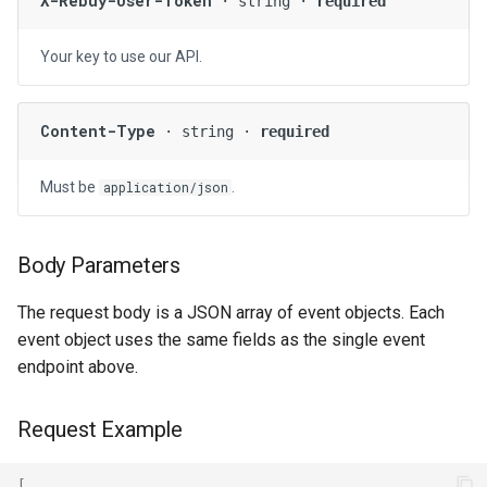
X-Rebuy-User-Token
· string ·
required
Your key to use our API.
Content-Type
· string ·
required
Must be
.
application/json
Body Parameters
The request body is a JSON array of event objects. Each
event object uses the same fields as the single event
endpoint above.
Request Example
[