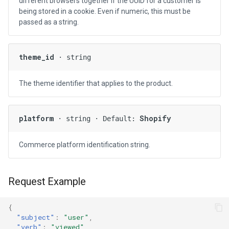
different browsers together if the UUID for a customer is
being stored in a cookie. Even if numeric, this must be
passed as a string.
theme_id
· string
The theme identifier that applies to the product.
platform
Shopify
· string · Default:
Commerce platform identification string.
Request Example
{
"subject"
:
"user"
,
"verb"
:
"viewed"
,