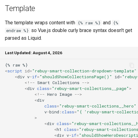
Template
The template wraps content with
and
{% raw %}
{%
so Vue.js double curly brace syntax doesn't get
endraw %}
parsed as Liquid.
Last Updated: August 4, 2026
<
script
id
=
"rebuy-smart-collection-dropdown-template"
<
div
v
-
if
=
"shouldShowCollectionsPage()"
id
=
"rebuy
<!--
Smart
Collections
-->
<
div
class
=
"rebuy-smart-collections__page"
>
<!--
Hero
Image
-->
<
div
class
=
"rebuy-smart-collections__hero"
v
-
bind
:
class
=
"{ 'rebuy-smart-collecti
>
<
div
class
=
"rebuy-smart-collections__
<
h1
class
=
"rebuy-smart-collection
<
div
v
-
if
=
"shouldShowHeroDescript