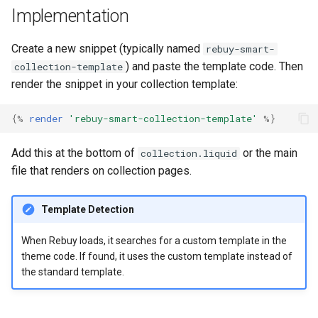
g
Implementation
s
Create a new snippet (typically named
rebuy-smart-
e
) and paste the template code. Then
collection-template
render the snippet in your collection template:
a
r
{%
render
'rebuy-smart-collection-template'
%}
c
Add this at the bottom of
or the main
collection.liquid
h
file that renders on collection pages.
Template Detection
When Rebuy loads, it searches for a custom template in the
theme code. If found, it uses the custom template instead of
the standard template.