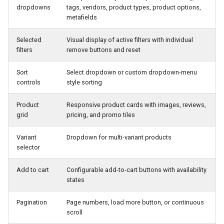
dropdowns
tags, vendors, product types, product options,
metafields
<
div
v
-
if
=
"smartCollectionsStatus === 'er
<
p
>
There
was
an
issue
getting
Product
<
/div>
Selected
Visual display of active filters with individual
filters
remove buttons and reset
<!--
Main
Container
-->
<
div
Sort
Select dropdown or custom dropdown-menu
v
-
if
=
"hasLoadedCollectionProducts"
controls
style sorting
class
=
"rebuy-smart-collections-dropdo
role
=
"region"
aria
-
label
=
"product filter"
Product
Responsive product cards with images, reviews,
>
grid
pricing, and promo tiles
<!--
Admin
-
preview
-
only
"Filter and s
v
-
if
so
the
unstyled
button
never
Variant
Dropdown for multi-variant products
handles
narrow
-
width
visibility
selector
<
button
v
-
if
=
"isAdminPreview"
Add to cart
Configurable add-to-cart buttons with availability
aria
-
label
=
"Open filter and sort"
class
=
"rebuy-smart-collections-dr
states
@
click
.
stop
=
"handleToggleFilterMo
type
=
"button"
Pagination
Page numbers, load more button, or continuous
>
scroll
<
svg