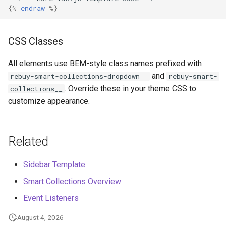
@
keydown
=
"(e) => hand
{%
endraw
%}
@
keyup
=
"(e) => handle
class
=
"filter-title r
tabindex
=
"0"
CSS Classes
>
<
p
>
All elements use BEM-style class names prefixed with
Product
Filters
<
rebuy
-
icon
and
rebuy-smart-collections-dropdown__
rebuy-smart-
v
-
bind
:
name
=
"
. Override these in your theme CSS to
collections__
><
/rebuy-icon>
customize appearance.
<
/p>
<
/button>
<
div
id
=
"filterSelectMenu
Related
<
button
type
=
"button"
class
=
"rebuy-filt
Sidebar Template
v
-
on
:
click
=
"() =>
aria
-
label
=
"Close
Smart Collections Overview
>
Event Listeners
<
rebuy
-
icon
name
=
<
/button>
August 4, 2026