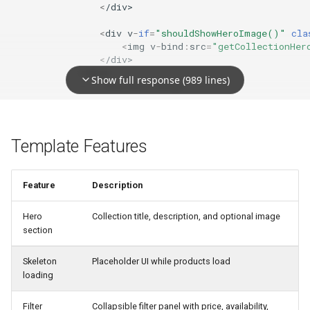
<
/div>
<
div
v
-
if
=
"shouldShowHeroImage()"
cla
<
img
v
-
bind
:
src
=
"getCollectionHer
<
/div>
<
/div>
Show full response (989 lines)
<!--
End
Hero
Image
-->
<!--
Skeleton
Loader
Products
-->
<
div
v
-
if
=
"!hasLoadedCollectionProducts &
<
div
class
=
"rebuy-smart-collections-s
Template Features
<
div
class
=
"rebuy-smart-collectio
<
div
class
=
"rebuy-smart-collectio
<
/div>
Feature
Description
<
div
class
=
"rebuy-smart-collections-s
Hero
Collection title, description, and optional image
<
div
v
-
for
=
"product in Array(12)"
<
div
class
=
"rebuy-smart-colle
section
<
div
class
=
"rebuy-smart-colle
<
div
class
=
"rebuy-smart-colle
Skeleton
Placeholder UI while products load
<
/div>
loading
<
/div>
<
/div>
Filter
Collapsible filter panel with price, availability,
<!--
End
Skeleton
Loader
Products
-->