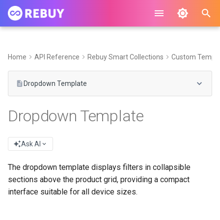
I
n
Home
API Reference
Rebuy Smart Collections
Custom Templa
i
Dropdown Template
t
i
Dropdown Template
a
l
Ask AI
i
The dropdown template displays filters in collapsible
z
sections above the product grid, providing a compact
interface suitable for all device sizes.
i
n